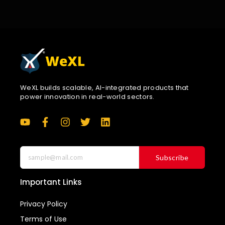
WeXL builds scalable, AI-integrated products that
power innovation in real-world sectors.
Subscribe
Important Links
Privacy Policy
Terms of Use