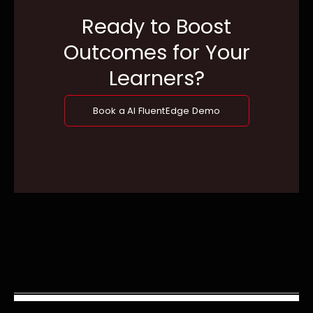
Ready to Boost
Outcomes for Your
Learners?
Book a AI FluentEdge Demo