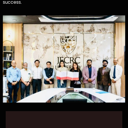
success.