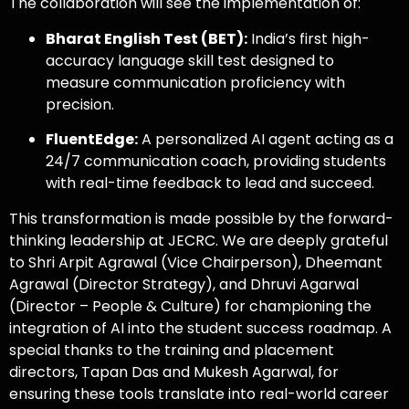
The collaboration will see the implementation of:
Bharat English Test (BET):
India’s first high-
accuracy language skill test designed to
measure communication proficiency with
precision.
FluentEdge:
A personalized AI agent acting as a
24/7 communication coach, providing students
with real-time feedback to lead and succeed.
This transformation is made possible by the forward-
thinking leadership at JECRC. We are deeply grateful
to Shri Arpit Agrawal (Vice Chairperson), Dheemant
Agrawal (Director Strategy), and Dhruvi Agarwal
(Director – People & Culture) for championing the
integration of AI into the student success roadmap. A
special thanks to the training and placement
directors, Tapan Das and Mukesh Agarwal, for
ensuring these tools translate into real-world career