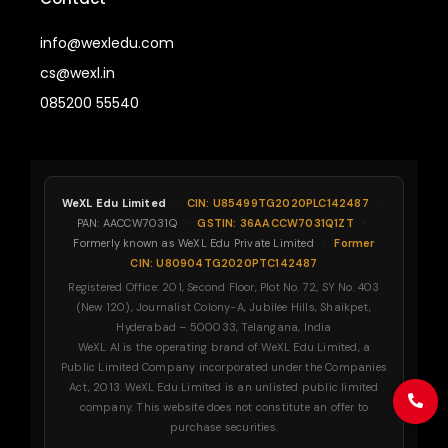
info@wexledu.com
cs@wexl.in
085200 55540
WeXL Edu Limited
·
CIN: U85499TG2020PLC142487
·
PAN: AACCW7031Q
·
GSTIN: 36AACCW7031Q1ZT
·
Formerly known as WeXL Edu Private Limited
·
Former
CIN: U80904TG2020PTC142487
Registered Office: 201, Second Floor, Plot No. 72, SY No. 403
(New 120), Journalist Colony-A, Jubilee Hills, Shaikpet,
Hyderabad – 500033, Telangana, India
WeXL AI is the operating brand of WeXL Edu Limited, a
Public Limited Company incorporated under the Companies
Act, 2013. WeXL Edu Limited is an unlisted public limited
company. This website does not constitute an offer to
purchase securities.