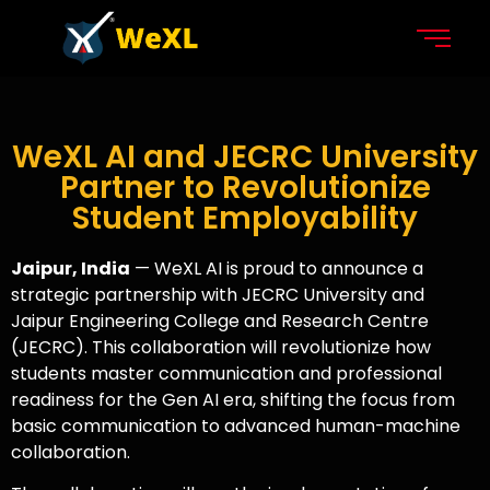
WeXL AI and JECRC University
Partner to Revolutionize
Student Employability
Jaipur, India
— WeXL AI is proud to announce a
strategic partnership with JECRC University and
Jaipur Engineering College and Research Centre
(JECRC). This collaboration will revolutionize how
students master communication and professional
readiness for the Gen AI era, shifting the focus from
basic communication to advanced human-machine
collaboration.