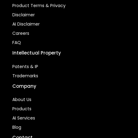
Product Terms & Privacy
Disclaimer
AI Disclaimer
Careers
FAQ
Intellectual Property
Patents & IP
Trademarks
Company
About Us
Products
AI Services
Blog
Contact