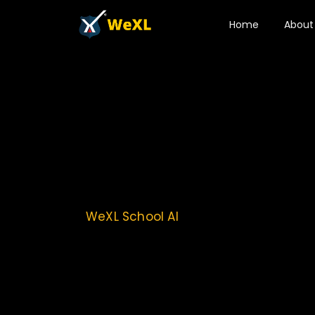
Home
About
WeXL School AI