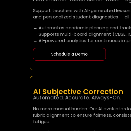
Support teachers with AI-generated lesson p
and personalized student diagnostics — all 
→ Automates academic planning and track
→ Supports multi-board alignment (CBSE, IC
→ AI-powered analytics for continuous im
Schedule a Demo
AI Subjective Correction
Automated. Accurate. Always-On.
No more manual burden. Our AI evaluates l
rubric alignment to ensure fairness, consi
fatigue.