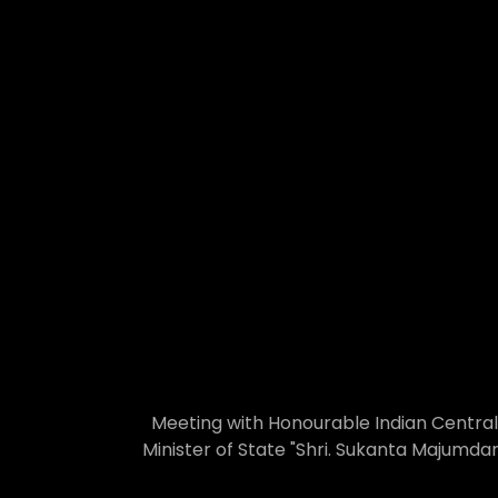
Meeting with Honourable Indian Central
Minister of State "Shri. Sukanta Majumdar