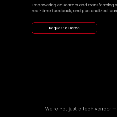
Empowering educators and transforming st
real-time feedback, and personalized learn
Request a Demo
We’re not just a tech vendor — 