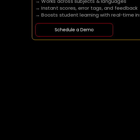
→ Works across subjects & languages
→ Instant scores, error tags, and feedback
→ Boosts student learning with real-time in
Schedule a Demo