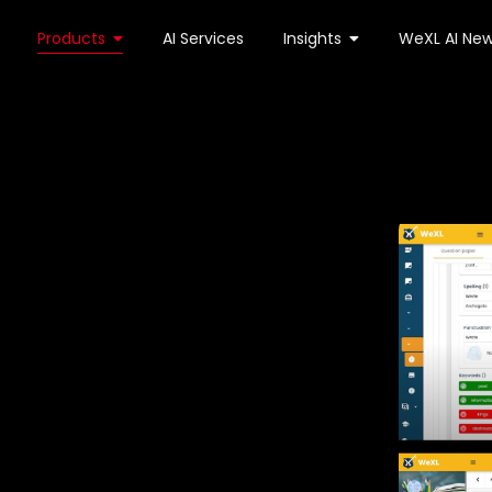
Products
AI Services
Insights
WeXL AI New