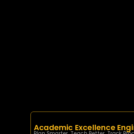
Academic Excellence Eng
Plan Smarter. Teach Better. Track Prog