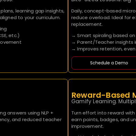
lans, learning gap insights,
Daily, concept-based micr
aligned to your curriculum.
reduce overload. Ideal for 
replacement.
ing
SE, etc.)
→ Smart spiraling based on 
provement
→ Parent/Teacher insights 
→ Improves retention, even
Schedule a Demo
Reward-Based M
Gamify Learning. Multi
ong answers using NLP +
Turn effort into reward with
stency, and reduced teacher
earn points, badges, and un
improvement.