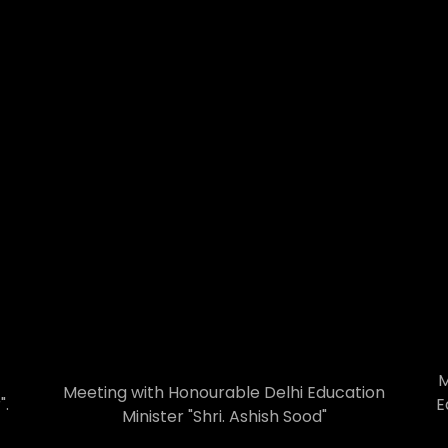
M
Meeting with Honourable Delhi Education
".
E
Minister "Shri. Ashish Sood"