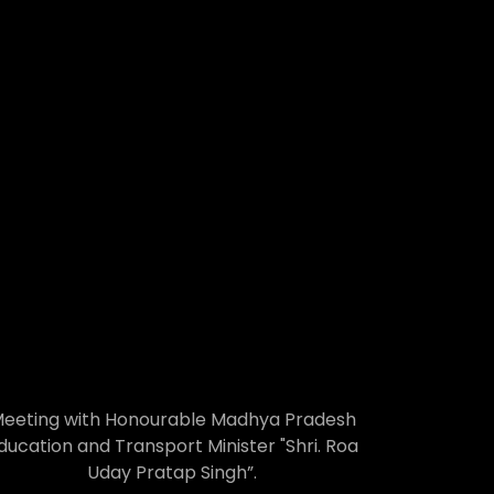
eeting with Honourable Madhya Pradesh
ducation and Transport Minister "Shri. Roa
Uday Pratap Singh”.