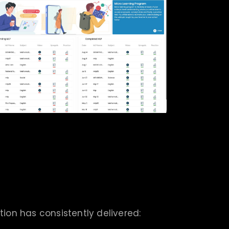
tion has consistently delivered: