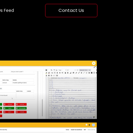
Contact Us
s Feed