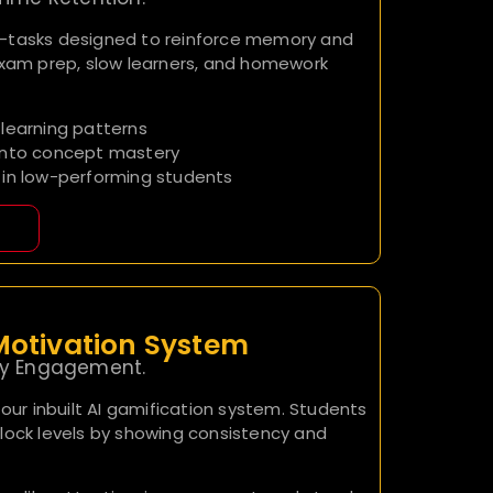
o-tasks designed to reinforce memory and
exam prep, slow learners, and homework
learning patterns
into concept mastery
 in low-performing students
otivation System
ply Engagement.
 our inbuilt AI gamification system. Students
lock levels by showing consistency and