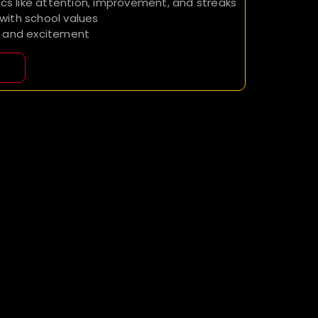
ics like attention, improvement, and streaks
ith school values
p and excitement