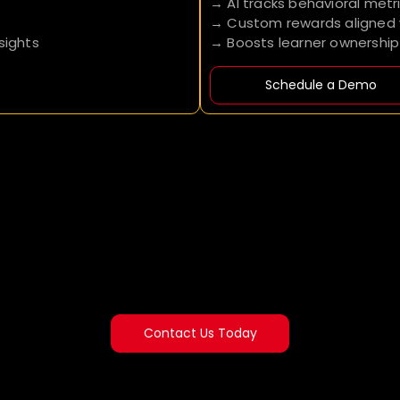
→ AI tracks behavioral metr
→ Custom rewards aligned w
sights
→ Boosts learner ownershi
Schedule a Demo
Contact Us Today