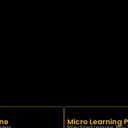
ine
Micro Learning
ress.
Bite-Sized Lessons. Big-