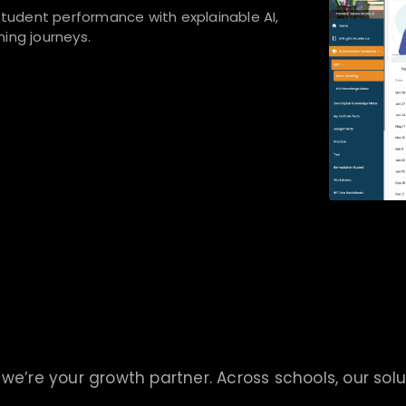
udent performance with explainable AI,
ing journeys.
we’re your growth partner. Across schools, our solu