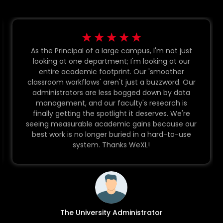
☆
☆
☆
☆
☆
As the Principal of a large campus, I'm not just
looking at one department; I'm looking at our
entire academic footprint. Our 'smoother
classroom workflows' aren't just a buzzword. Our
administrators are less bogged down by data
management, and our faculty's research is
finally getting the spotlight it deserves. We're
seeing measurable academic gains because our
best work is no longer buried in a hard-to-use
system. Thanks WeXL!
The University Administrator