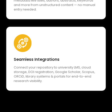
metadata like titles, authors, abstracts, keywords
and more from unstructured content — no manual
entry needed.
Seamless Integrations
Connect your repository to university LMS, cloud
storage, DOI registration, Google Scholar, Scopus,
ORCiD, library systems & portals for end-to-end
research visibility.