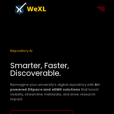
Repository AI
Smarter, Faster,
Discoverable.
Reimagine your university’s digital repository with
AI-
powered DSpace and eDMS solutions
that boost
visibility, streamline metadata, and drive research
impact.