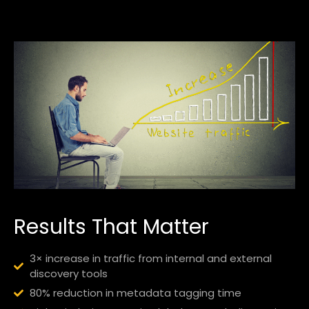
Results That Matter
3× increase in traffic from internal and external
discovery tools
80% reduction in metadata tagging time