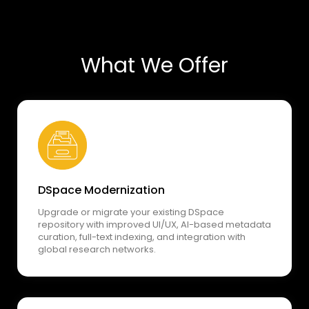
What We Offer
DSpace Modernization
Upgrade or migrate your existing DSpace
repository with improved UI/UX, AI-based metadata
curation, full-text indexing, and integration with
global research networks.