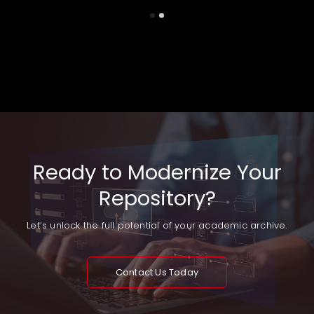
Ready to Modernize Your
Repository?
Let’s unlock the full potential of your academic archive.
Contact Us Today