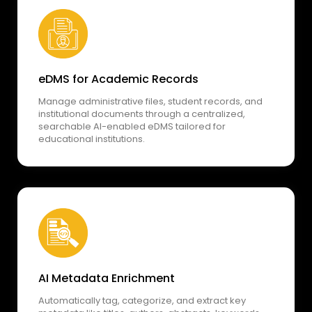
eDMS for Academic Records
Manage administrative files, student records, and
institutional documents through a centralized,
searchable AI-enabled eDMS tailored for
educational institutions.
AI Metadata Enrichment
Automatically tag, categorize, and extract key