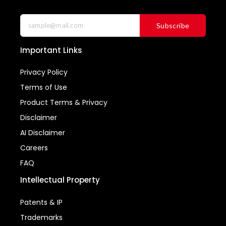
Subscribe
Important Links
Privacy Policy
Terms of Use
Product Terms & Privacy
Disclaimer
AI Disclaimer
Careers
FAQ
Intellectual Property
Patents & IP
Trademarks