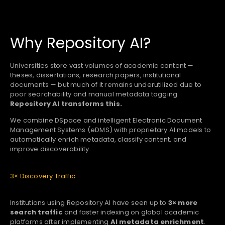
Why Repository AI?
Universities store vast volumes of academic content —
theses, dissertations, research papers, institutional
documents — but much of it remains underutilized due to
poor searchability and manual metadata tagging.
Repository AI transforms this.
We combine DSpace and intelligent Electronic Document
Management Systems (eDMS) with proprietary AI models to
automatically enrich metadata, classify content, and
improve discoverability.
3× Discovery Traffic
Institutions using Repository AI have seen up to
3× more
search traffic
and faster indexing on global academic
platforms after implementing
AI metadata enrichment
.