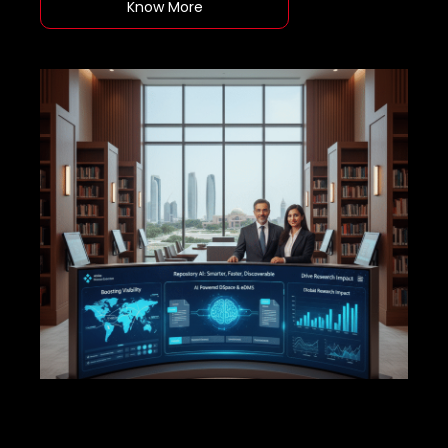
Know More