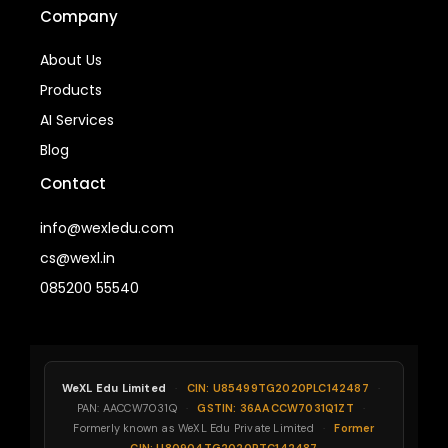
Company
About Us
Products
AI Services
Blog
Contact
info@wexledu.com
cs@wexl.in
085200 55540
WeXL Edu Limited
·
CIN: U85499TG2020PLC142487
·
PAN: AACCW7031Q
·
GSTIN: 36AACCW7031Q1ZT
·
Formerly known as WeXL Edu Private Limited
·
Former
CIN: U80904TG2020PTC142487