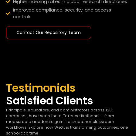
Higher indexing rates in global research directories
Improved compliance, security, and access
controls
Contact Our Repository Team
Testimonials
Satisfied Clients
Principals, educators, and administrators across 120+
campuses have seen the difference firsthand — from
measurable academic gains to smoother classroom
workflows. Explore how WeXL is transforming outcomes, one
school at a time.