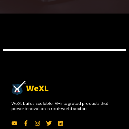
WeXL builds scalable, AI-integrated products that
power innovation in real-world sectors.