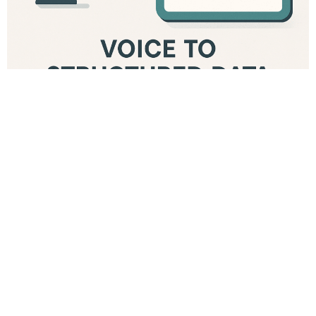
Building a Voice-Based Form Filling Assistant for Bahmni
in Low-Resource Settings Electronic Medical Records
bring structure, consistency, and continuity to patient
care. In low-resource hospitals, tools like Bahmni and
OpenMRS have become essential because they are
open, flexible, and can run reliably on constrained
infrastructure. But one challenge persists
everywhere: entering data into large clinical forms takes
time. Clinicians in Malawi, Zimbabwe, Ethiopia, and
other low-connectivity environments often work with
high patient volumes, shared computers, intermittent
power, and limited time for documentation. Even
experienced users find it slow to navigate multi-page
forms while focusing on the patient. Over the past year,
voice technology has finally matured enough to make