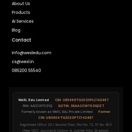
About Us
Products
AI Services
Blog
Contact
info@wexledu.com
cs@wexl.in
085200 55540
WeXL Edu Limited
·
CIN: U85499TG2020PLC142487
·
PAN: AACCW7031Q
·
GSTIN: 36AACCW7031Q1ZT
·
Formerly known as WeXL Edu Private Limited
·
Former
CIN: U80904TG2020PTC142487
Registered Office: 201, Second Floor, Plot No. 72, SY No. 403
(New 120), Journalist Colony-A, Jubilee Hills, Shaikpet,