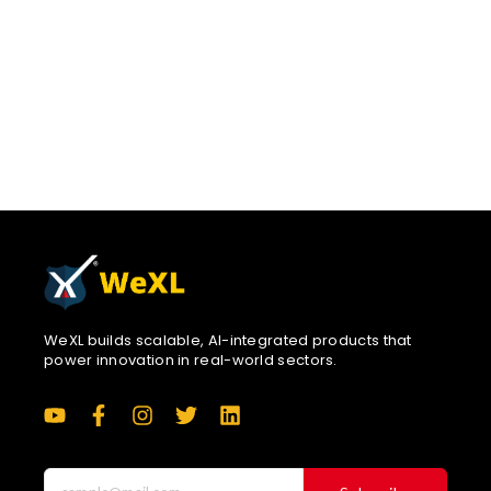
consistency, hospitals gain better data for clinical
decisions and reporting.By keeping everything offline-
capable and open-source, the solution remains practical
for real-world deployments. This is not about replacing
existing Bahmni features.It’s about removing friction and
letting clinicians document naturally. If the community
finds this valuable, we hope
WeXL builds scalable, AI-integrated products that
power innovation in real-world sectors.