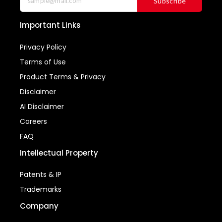
Subscribe
Important Links
Privacy Policy
Terms of Use
Product Terms & Privacy
Disclaimer
AI Disclaimer
Careers
FAQ
Intellectual Property
Patents & IP
Trademarks
Company