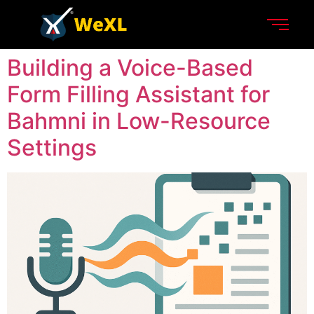
Building a Voice-Based
Form Filling Assistant for
Bahmni in Low-Resource
Settings